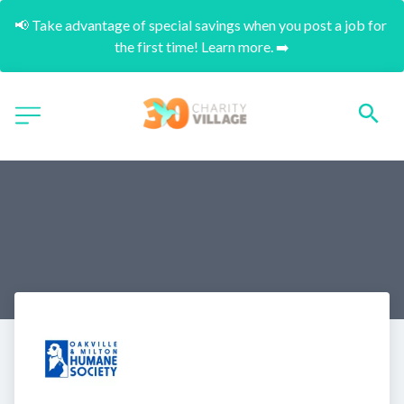
📢 Take advantage of special savings when you post a job for 
the first time! Learn more. ➡️