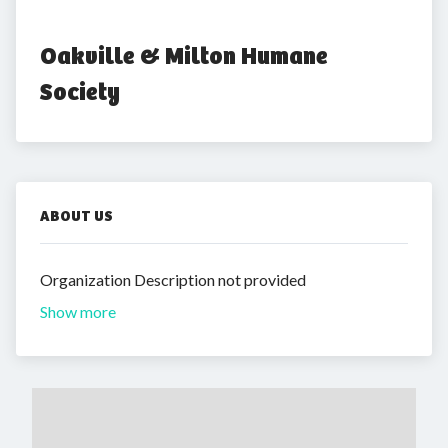
Oakville & Milton Humane 
Society
ABOUT US
Organization Description not provided
Show more