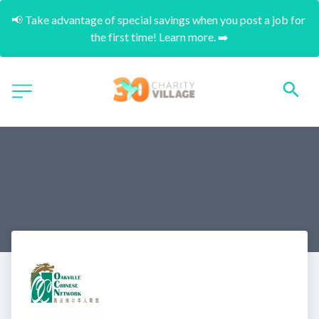
📢 Take advantage of special savings when you post a job for 
the first time! Learn more. ➡️