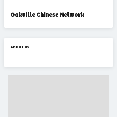
Oakville Chinese Network
ABOUT US