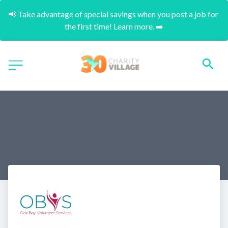
📢 Take advantage of special savings when you post a job for 
the first time! Learn more. ➡️