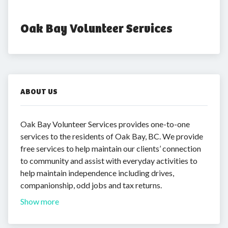
Oak Bay Volunteer Services
ABOUT US
Oak Bay Volunteer Services provides one-to-one
services to the residents of Oak Bay, BC. We provide
free services to help maintain our clients’ connection
to community and assist with everyday activities to
help maintain independence including drives,
companionship, odd jobs and tax returns.
Show more