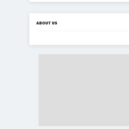
ABOUT US