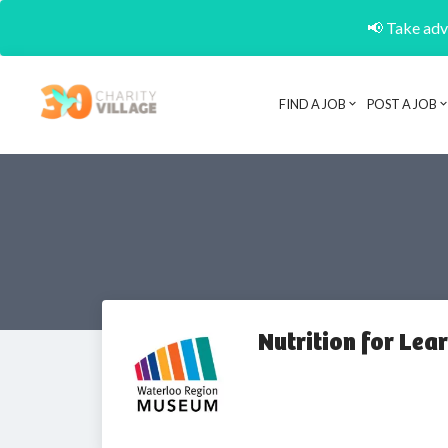
📢 Take adva
FIND A JOB
POST A JOB
Nutrition for Lea