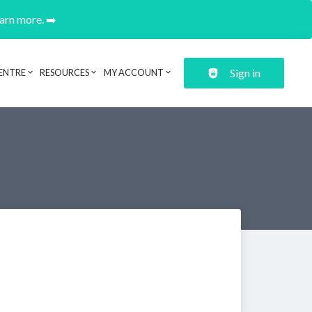
earn more. ➡️
Sign in
ENTRE
RESOURCES
MY ACCOUNT