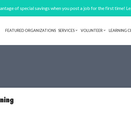
ntage of special savings when you post a job for the first time! L
FEATURED ORGANIZATIONS
SERVICES
VOLUNTEER
LEARNING C
Header navigation
rning