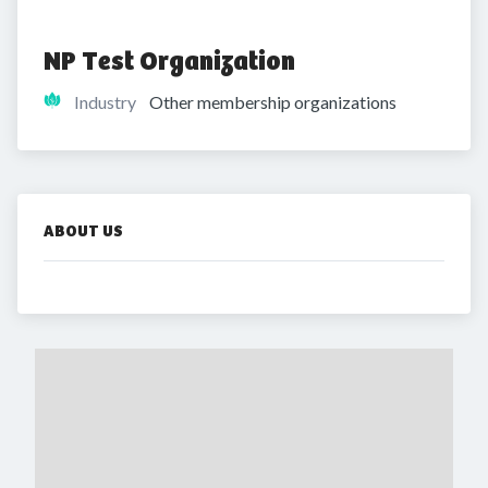
NP Test Organization
Industry
Other membership organizations
ABOUT US