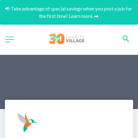
📢 Take advantage of special savings when you post a job for 
the first time! Learn more. ➡️