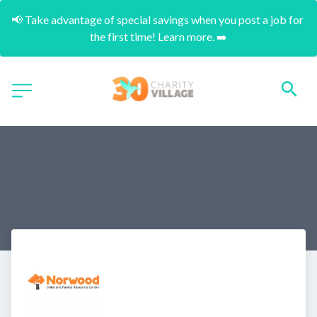
📢 Take advantage of special savings when you post a job for 
the first time! Learn more. ➡️