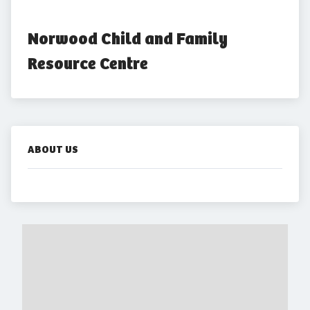
Norwood Child and Family 
Resource Centre
ABOUT US