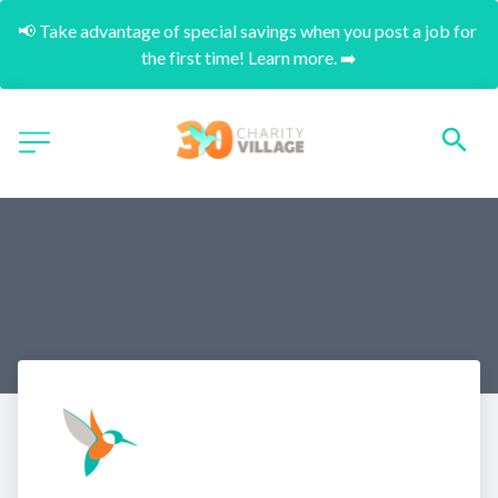
📢 Take advantage of special savings when you post a job for 
the first time! Learn more. ➡️