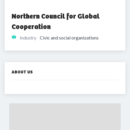
Northern Council for Global 
Cooperation 
Industry
Civic and social organizations
ABOUT US