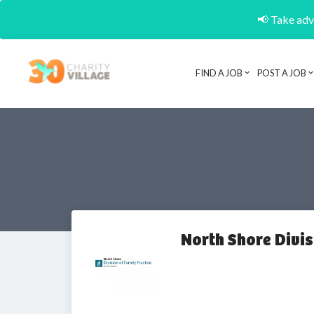
📢 Take adva
FIND A JOB
POST A JOB
North Shore Divis