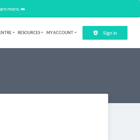
earn more. ➡️
Sign in
ENTRE
RESOURCES
MY ACCOUNT