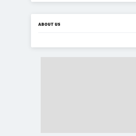
ABOUT US