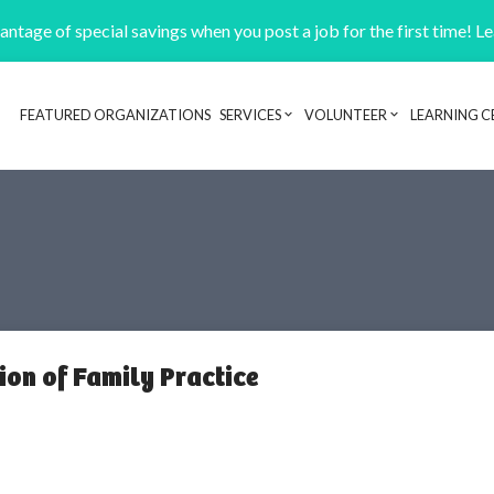
ntage of special savings when you post a job for the first time! L
FEATURED ORGANIZATIONS
SERVICES
VOLUNTEER
LEARNING C
Header navigation
ion of Family Practice