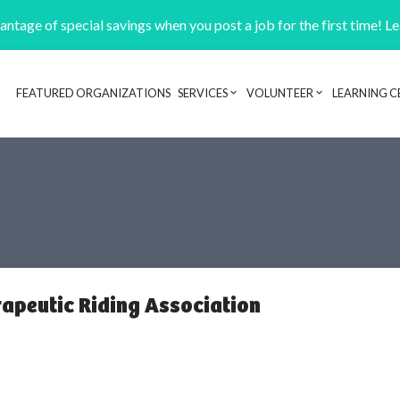
ntage of special savings when you post a job for the first time! L
FEATURED ORGANIZATIONS
SERVICES
VOLUNTEER
LEARNING C
Header navigation
rapeutic Riding Association