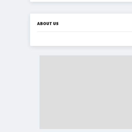
ABOUT US