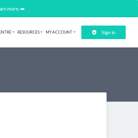
earn more. ➡️
Sign in
ENTRE
RESOURCES
MY ACCOUNT