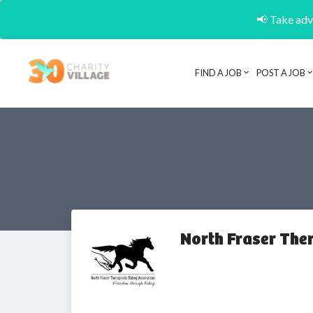
📢 Take adva
FIND A JOB
POST A JOB
North Fraser The