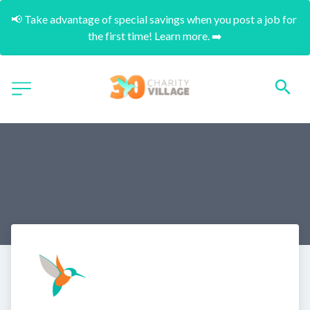
📢 Take advantage of special savings when you post a job for 
the first time! Learn more. ➡️