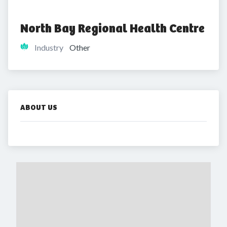
North Bay Regional Health Centre
Industry
Other
ABOUT US