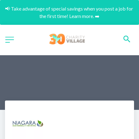
📢 Take advantage of special savings when you post a job for 
the first time! Learn more. ➡️