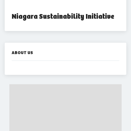
Niagara Sustainability Initiative
ABOUT US