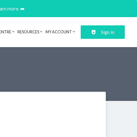
earn more. ➡️
Sign in
ENTRE
RESOURCES
MY ACCOUNT