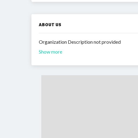
ABOUT US
Organization Description not provided
Show more