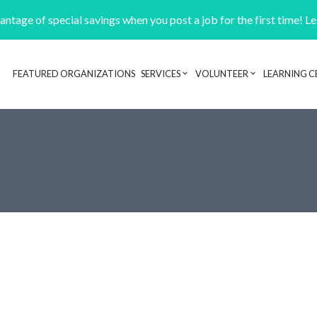
ntage of special savings when you post a job for the first time! L
FEATURED ORGANIZATIONS
SERVICES
VOLUNTEER
LEARNING C
Header navigation