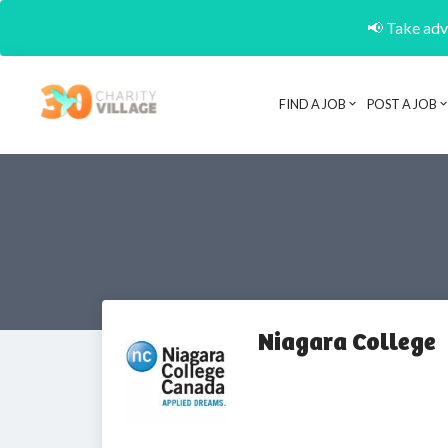
📢 Take adva
FIND A JOB
POST A JOB
Niagara College