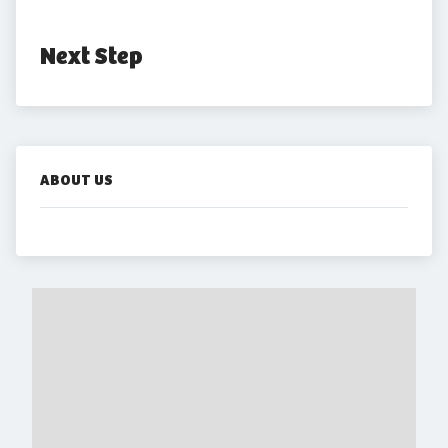
Next Step
ABOUT US