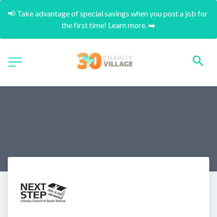
📢 Take advantage of special savings when you post a job for 
the first time! Learn more. ➡️