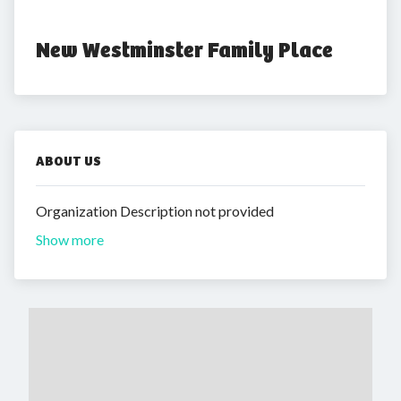
New Westminster Family Place
ABOUT US
Organization Description not provided
Show more