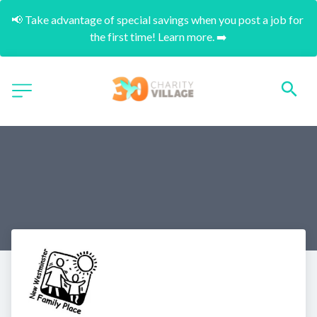
📢 Take advantage of special savings when you post a job for 
the first time! Learn more. ➡️