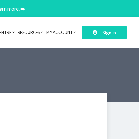
earn more. ➡️
Sign in
ENTRE
RESOURCES
MY ACCOUNT