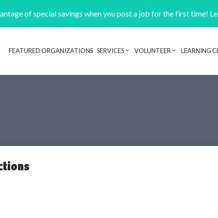
ntage of special savings when you post a job for the first time! L
FEATURED ORGANIZATIONS
SERVICES
VOLUNTEER
LEARNING C
Header navigation
ctions