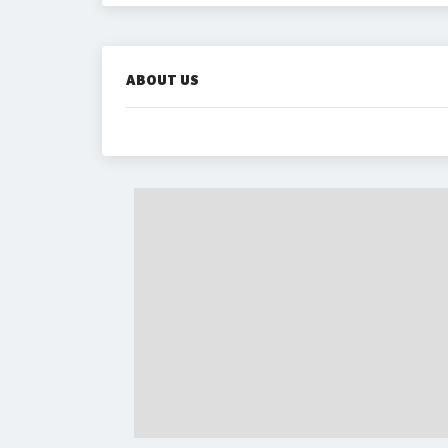
ABOUT US