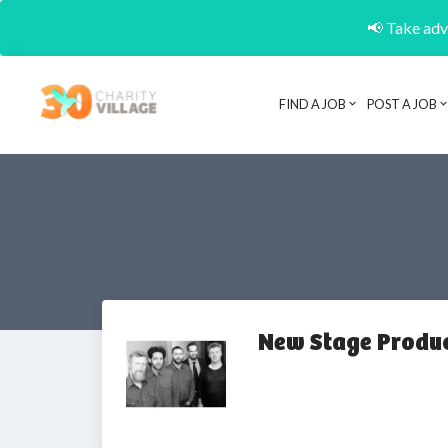
📢 Take adva
FIND A JOB
POST A JOB
New Stage Produ