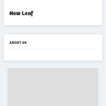
New Leaf
ABOUT US