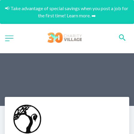
📢 Take advantage of special savings when you post a job for 
the first time! Learn more. ➡️