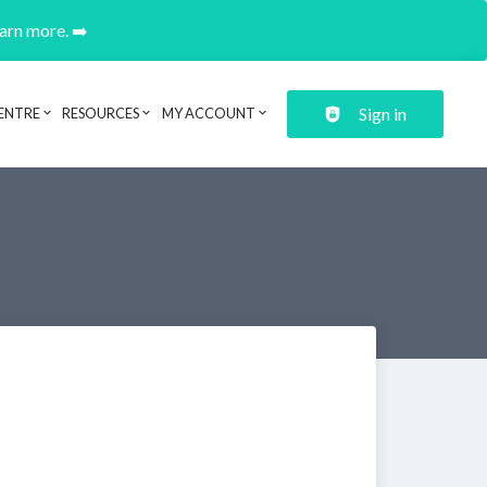
earn more. ➡️
Sign in
ENTRE
RESOURCES
MY ACCOUNT