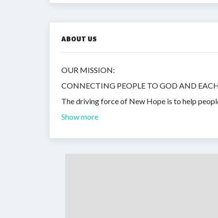
ABOUT US
OUR MISSION:
CONNECTING PEOPLE TO GOD AND EAC
The driving force of New Hope is to help peopl
Show more