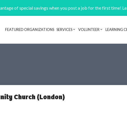
ntage of special savings when you post a job for the first time! L
FEATURED ORGANIZATIONS
SERVICES
VOLUNTEER
LEARNING C
Header navigation
ity Church (London)