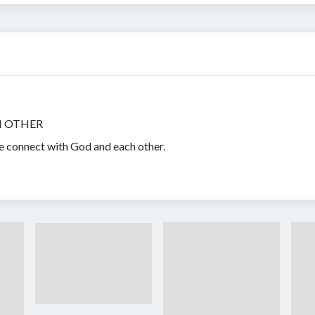
H OTHER
e connect with God and each other.