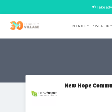
📢 Take adva
FIND A JOB
POST A JOB
New Hope Commun