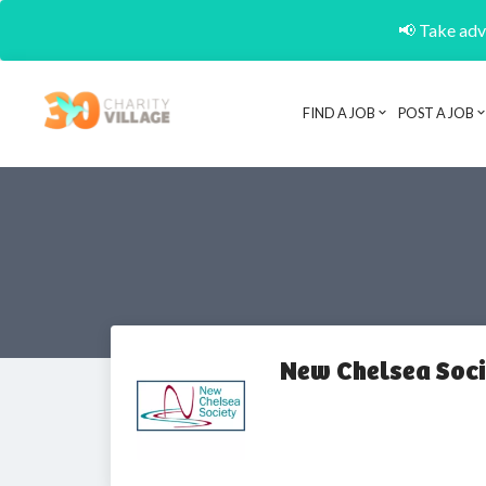
📢 Take adva
FIND A JOB
POST A JOB
New Chelsea Soci