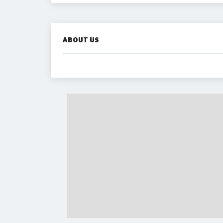
ABOUT US