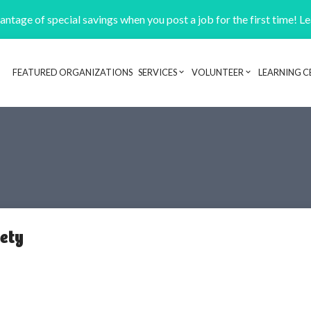
ntage of special savings when you post a job for the first time! L
FEATURED ORGANIZATIONS
SERVICES
VOLUNTEER
LEARNING C
Header navigation
ety