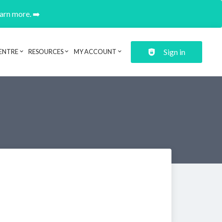
earn more. ➡️
Sign in
ENTRE
RESOURCES
MY ACCOUNT