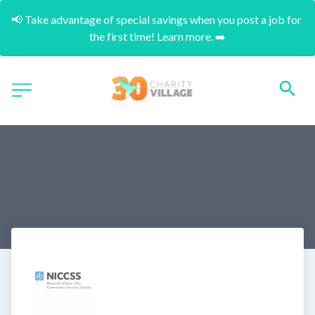
📢 Take advantage of special savings when you post a job for 
the first time! Learn more. ➡️