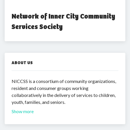
Network of Inner City Community 
Services Society
ABOUT US
NICCSS is a consortium of community organizations,
resident and consumer groups working
collaboratively in the delivery of services to children,
youth, families, and seniors.
Show more