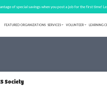
ntage of special savings when you post a job for the first time! L
FEATURED ORGANIZATIONS
SERVICES
VOLUNTEER
LEARNING C
Header navigation
S Society