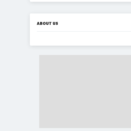
ABOUT US