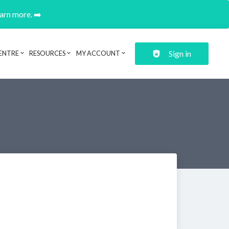
earn more. ➡️
Sign in
ENTRE
RESOURCES
MY ACCOUNT