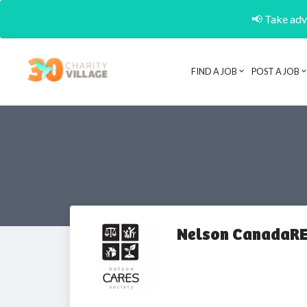
📢 Take adva
FIND A JOB
POST A JOB
Nelson CanadaRE