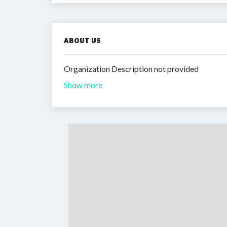
ABOUT US
Organization Description not provided
Show more