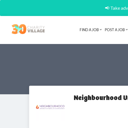
📢 Take adva
FIND A JOB
POST A JOB
Neighbourhood Un