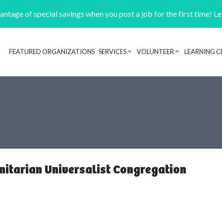
ntage of special savings when you post a job for the first time! L
FEATURED ORGANIZATIONS
SERVICES
VOLUNTEER
LEARNING C
Header navigation
itarian Universalist Congregation