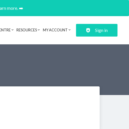
earn more. ➡️
Sign in
ENTRE
RESOURCES
MY ACCOUNT