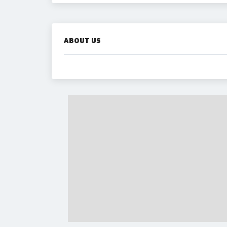
ABOUT US