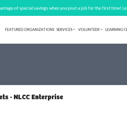
ntage of special savings when you post a job for the first time! L
FEATURED ORGANIZATIONS
SERVICES
VOLUNTEER
LEARNING C
Header navigation
ts - NLCC Enterprise