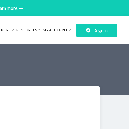
earn more. ➡️
Sign in
ENTRE
RESOURCES
MY ACCOUNT