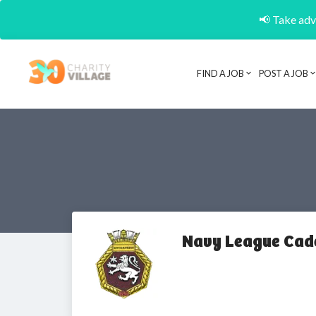
📢 Take adva
FIND A JOB
POST A JOB
Navy League Cade