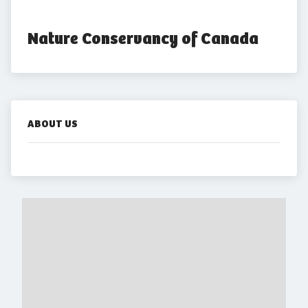
Nature Conservancy of Canada
ABOUT US