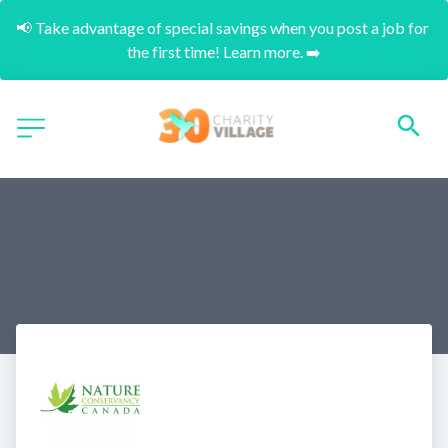
📢 Take advantage of special savings when you post a job for 
the first time! Learn more. ➡️