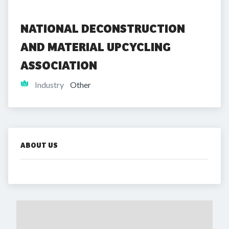
NATIONAL DECONSTRUCTION 
AND MATERIAL UPCYCLING 
ASSOCIATION
Industry
Other
ABOUT US