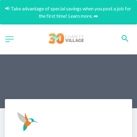
📢 Take advantage of special savings when you post a job for 
the first time! Learn more. ➡️