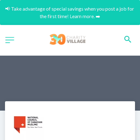
📢 Take advantage of special savings when you post a job for 
the first time! Learn more. ➡️