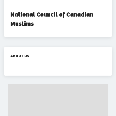
National Council of Canadian 
Muslims
ABOUT US