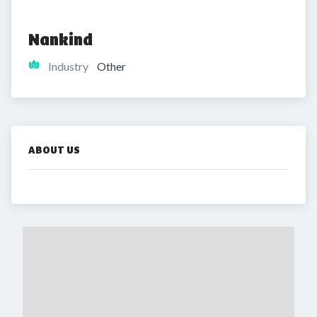
Nankind
Industry
Other
ABOUT US