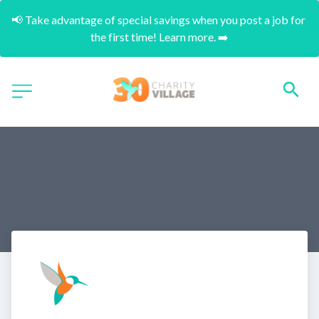
📢 Take advantage of special savings when you post a job for 
the first time! Learn more. ➡️