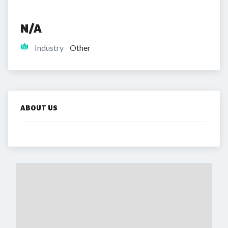
N/A
Industry
Other
ABOUT US