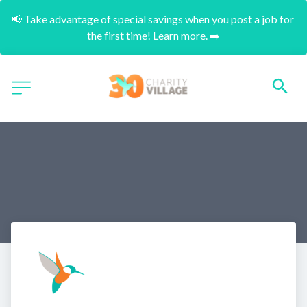
📢 Take advantage of special savings when you post a job for 
the first time! Learn more. ➡️