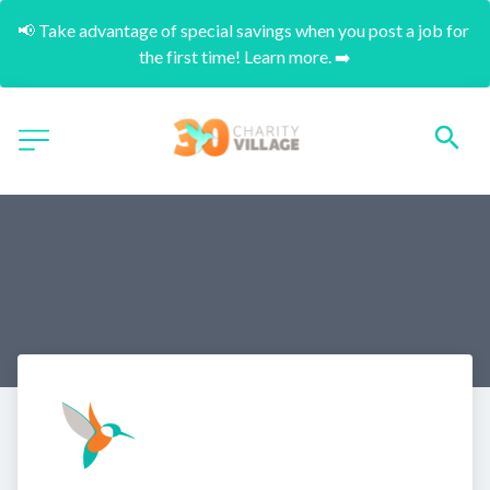
📢 Take advantage of special savings when you post a job for 
the first time! Learn more. ➡️