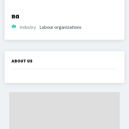
na
Industry
Labour organizations
ABOUT US