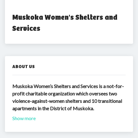
Muskoka Women's Shelters and 
Services
ABOUT US
Muskoka Women’s Shelters and Services is a not-for-
profit charitable organization which oversees two
violence-against-women shelters and 10 transitional
apartments in the District of Muskoka.
Show more