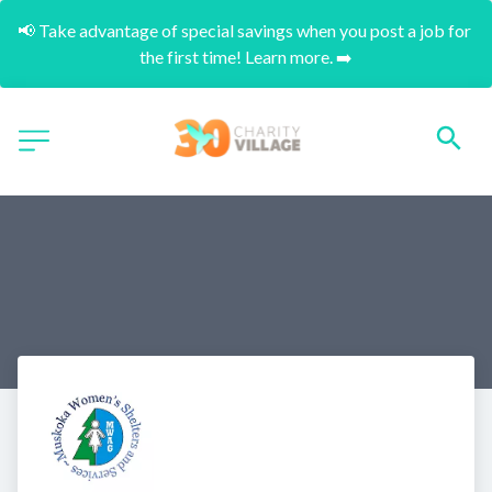
📢 Take advantage of special savings when you post a job for 
the first time! Learn more. ➡️