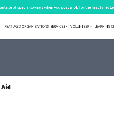
ntage of special savings when you post a job for the first time! L
FEATURED ORGANIZATIONS
SERVICES
VOLUNTEER
LEARNING C
Header navigation
 Aid