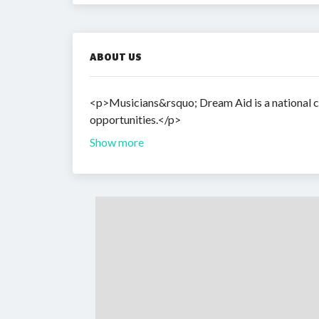
ABOUT US
<p>Musicians&rsquo; Dream Aid is a national ch
opportunities.</p>
Show more