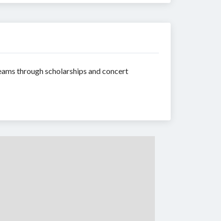
reams through scholarships and concert