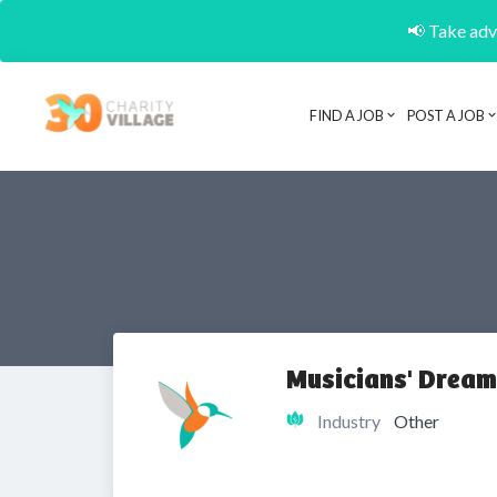
📢 Take adva
FIND A JOB
POST A JOB
Musicians' Dream
Industry
Other