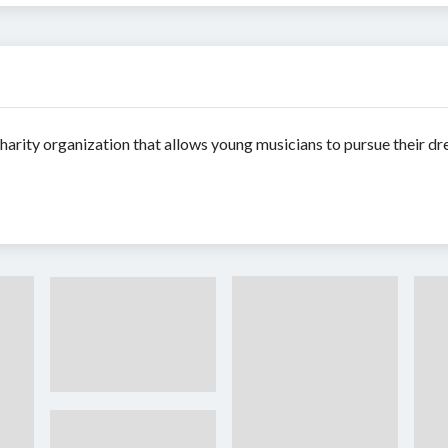
arity organization that allows young musicians to pursue their d