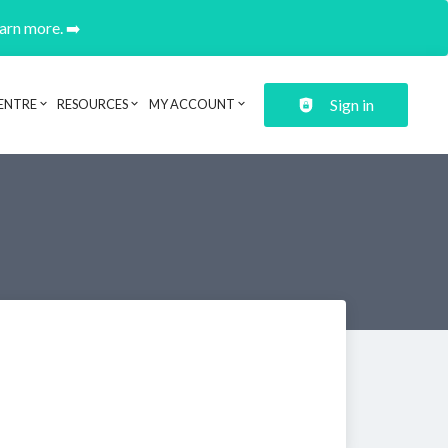
earn more. ➡️
Sign in
ENTRE
RESOURCES
MY ACCOUNT