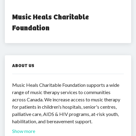
Music Heals Charitable 
Foundation
ABOUT US
Music Heals Charitable Foundation supports a wide
range of music therapy services to communities
across Canada. We increase access to music therapy
for patients in children's hospitals, senior's centres,
palliative care, AIDS & HIV programs, at-risk youth,
habilitation, and bereavement support.
Show more