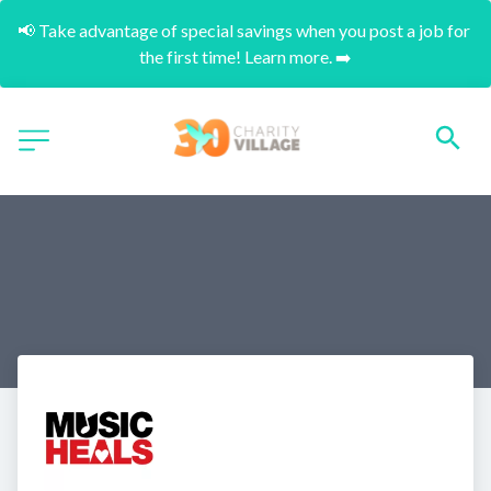
📢 Take advantage of special savings when you post a job for 
the first time! Learn more. ➡️