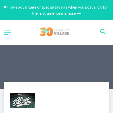
📢 Take advantage of special savings when you post a job for 
the first time! Learn more. ➡️