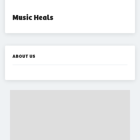
Music Heals
ABOUT US