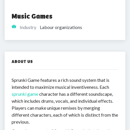
Music Games
Industry
Labour organizations
ABOUT US
Sprunki Game features a rich sound system that is
intended to maximize musical inventiveness. Each
sprunki game
character has a different soundscape,
which includes drums, vocals, and individual effects.
Players can make unique remixes by merging
different characters, each of which is distinct from the
previous.