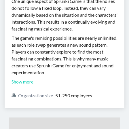
One unique aspect of Sprunki Game is that the noises
do not follow a fixed loop. Instead, they can vary
dynamically based on the situation and the characters'
interactions. This results in a continually evolving and
fascinating musical experience.
The game's remixing possibilities are nearly unlimited,
as each role swap generates a new sound pattern.
Players can constantly explore to find the most
fascinating combinations. This is why many music
creators use Sprunki Game for enjoyment and sound
experimentation.
Show more
Organization size
51-250 employees