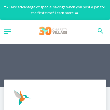
📢 Take advantage of special savings when you post a job for 
the first time! Learn more. ➡️