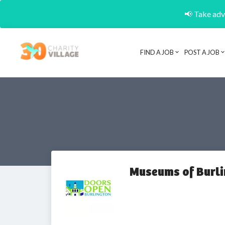
📢 Take adva
FIND A JOB
POST A JOB
Museums of Burl