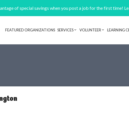
ntage of special savings when you post a job for the first time! L
FEATURED ORGANIZATIONS
SERVICES
VOLUNTEER
LEARNING C
Header navigation
ington