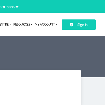
earn more. ➡️
Sign in
ENTRE
RESOURCES
MY ACCOUNT