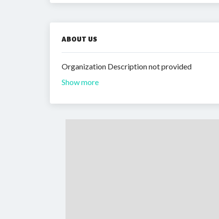
ABOUT US
Organization Description not provided
Show more