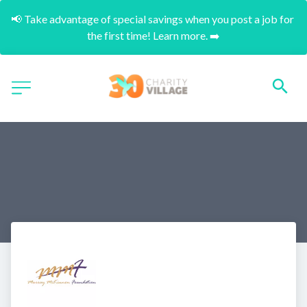
📢 Take advantage of special savings when you post a job for 
the first time! Learn more. ➡️