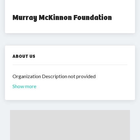
Murray McKinnon Foundation
ABOUT US
Organization Description not provided
Show more