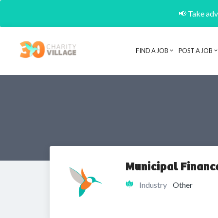
📢 Take adva
FIND A JOB
POST A JOB
Municipal Finance
Industry
Other