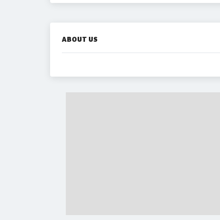
ABOUT US