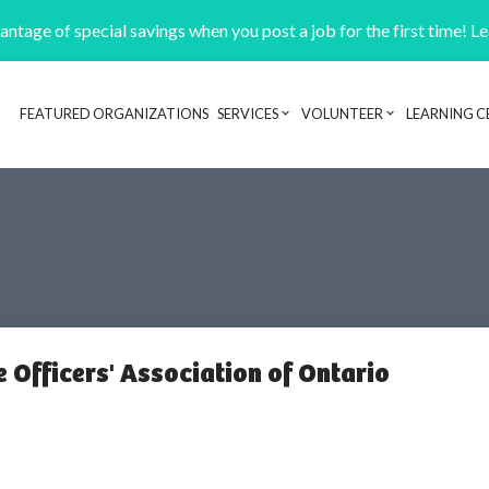
ntage of special savings when you post a job for the first time! L
FEATURED ORGANIZATIONS
SERVICES
VOLUNTEER
LEARNING C
Header navigation
 Officers' Association of Ontario