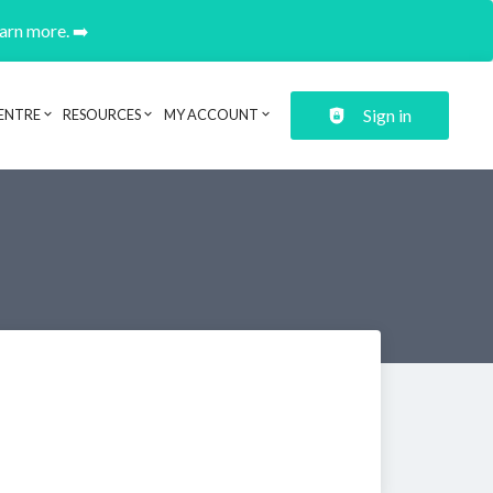
earn more. ➡️
Sign in
ENTRE
RESOURCES
MY ACCOUNT