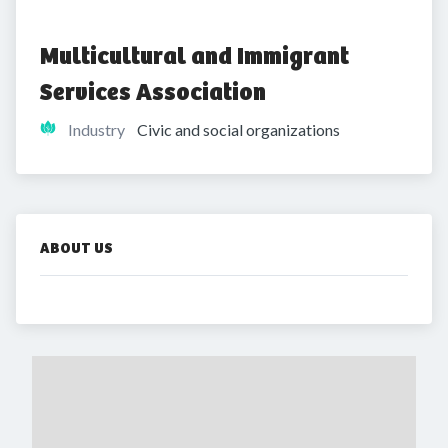
Multicultural and Immigrant 
Services Association
Industry
Civic and social organizations
ABOUT US