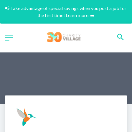
📢 Take advantage of special savings when you post a job for 
the first time! Learn more. ➡️