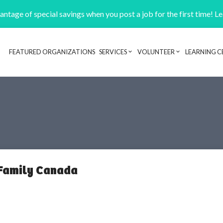
ntage of special savings when you post a job for the first time! L
FEATURED ORGANIZATIONS
SERVICES
VOLUNTEER
LEARNING C
Header navigation
 Family Canada