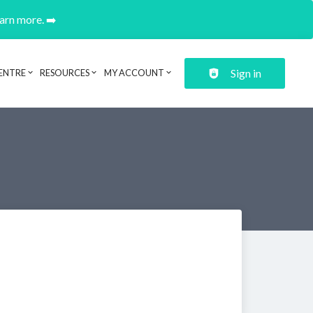
earn more. ➡️
Sign in
ENTRE
RESOURCES
MY ACCOUNT