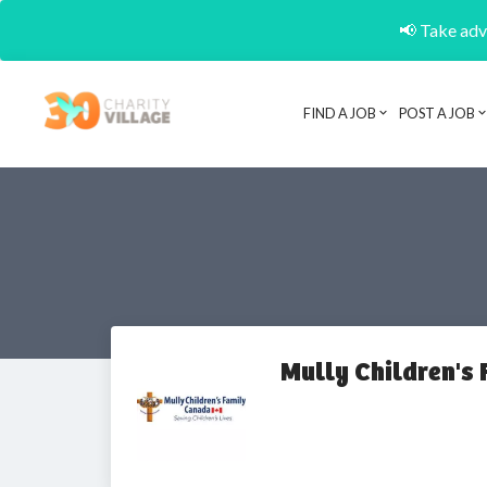
📢 Take adva
FIND A JOB
POST A JOB
Mully Children's