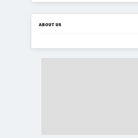
ABOUT US