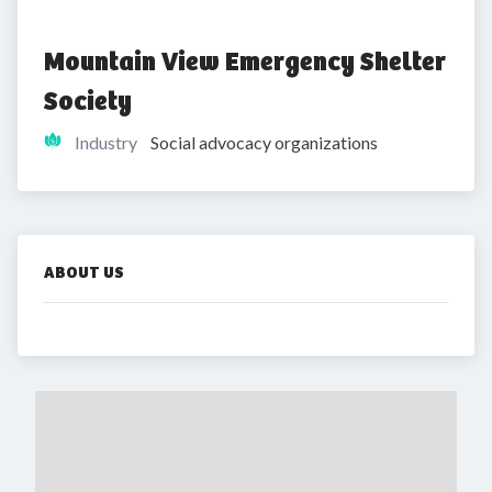
Mountain View Emergency Shelter 
Society
Industry
Social advocacy organizations
ABOUT US