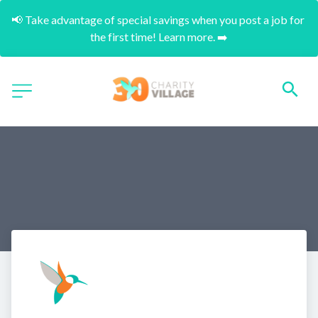
📢 Take advantage of special savings when you post a job for 
the first time! Learn more. ➡️