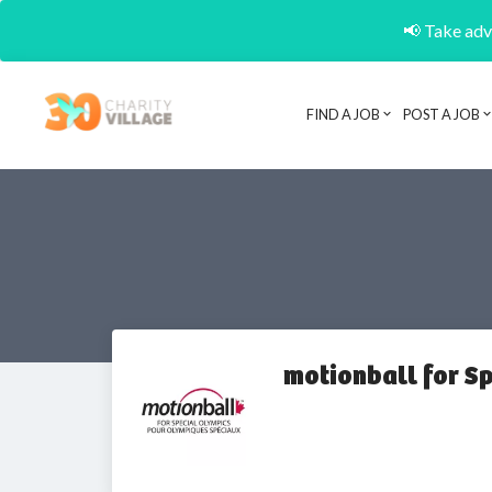
📢 Take adva
FIND A JOB
POST A JOB
motionball for S