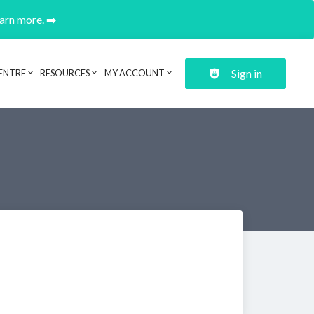
earn more. ➡️
Sign in
ENTRE
RESOURCES
MY ACCOUNT