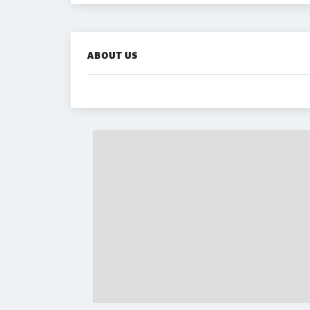
ABOUT US