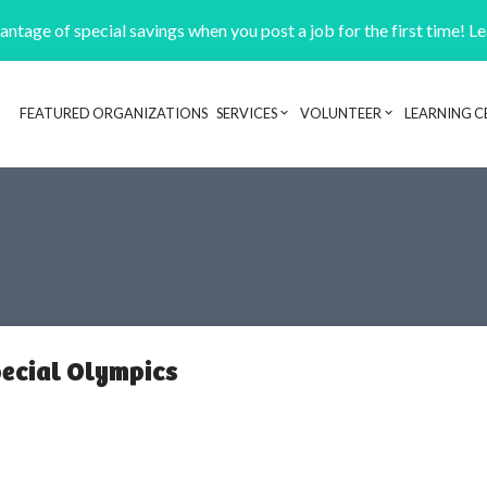
ntage of special savings when you post a job for the first time! L
FEATURED ORGANIZATIONS
SERVICES
VOLUNTEER
LEARNING C
Header navigation
pecial Olympics