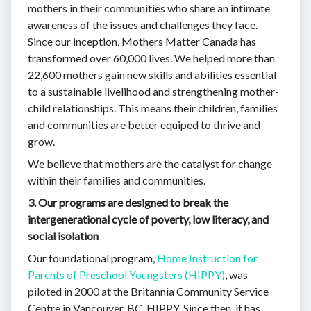
mothers in their communities who share an intimate
awareness of the issues and challenges they face.
Since our inception, Mothers Matter Canada has
transformed over 60,000 lives. We helped more than
22,600 mothers gain new skills and abilities essential
to a sustainable livelihood and strengthening mother-
child relationships. This means their children, families
and communities are better equiped to thrive and
grow.
We believe that mothers are the catalyst for change
within their families and communities.
3. Our programs are designed to break the
intergenerational cycle of poverty, low literacy, and
social isolation
Our foundational program,
Home Instruction for
Parents of Preschool Youngsters (HIPPY)
, was
piloted in 2000 at the Britannia Community Service
Centre in Vancouver, BC, HIPPY. Since then, it has