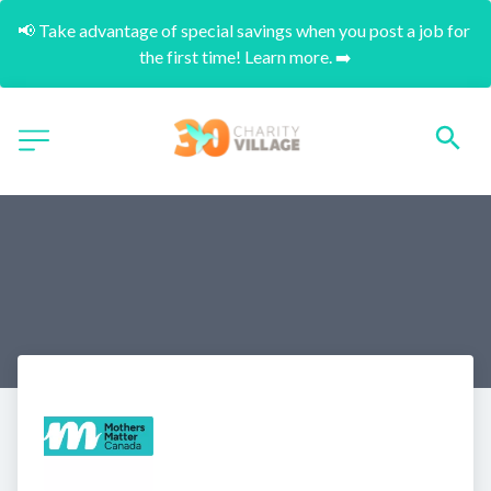
📢 Take advantage of special savings when you post a job for 
the first time! Learn more. ➡️