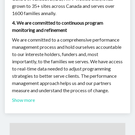
grown to 35+ sites across Canada and serves over
1600 families annally.
4. We are committed to continuous program
monitoring and refinement
We are committed to a comprehensive performance
management process and hold ourselves accountable
to our intereste holders, funders and, most
importantly, to the families we serves. We have access
to real-time data needed to adjust programming
strategies to better serve clients. The performance
management approach helps us and our partners
measure and understand the process of change.
Show more