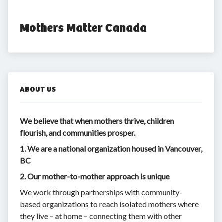
Mothers Matter Canada
ABOUT US
We believe that when mothers thrive, children
flourish, and communities prosper.
1. We are a national organization housed in Vancouver,
BC
2. Our mother-to-mother approach is unique
We work through partnerships with community-
based organizations to reach isolated mothers where
they live – at home – connecting them with other