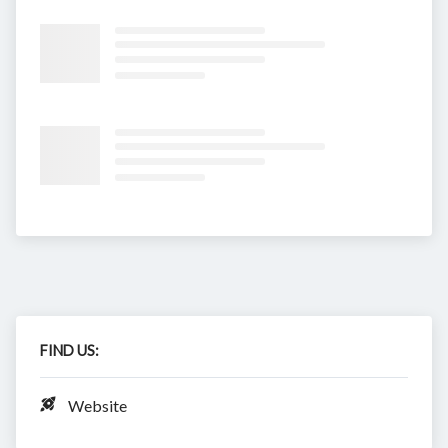
FIND US:
Website