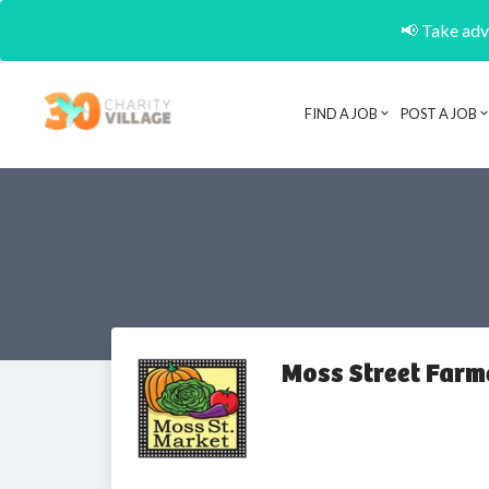
📢 Take adva
FIND A JOB
POST A JOB
Moss Street Farm