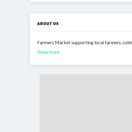
ABOUT US
Farmers Market supporting local farmers, culin
Show more