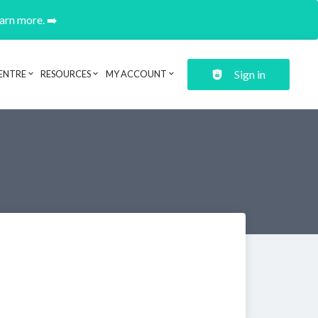
earn more. ➡️
Sign in
ENTRE
RESOURCES
MY ACCOUNT