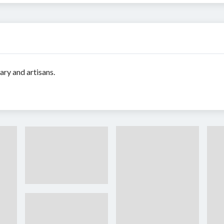
ary and artisans.