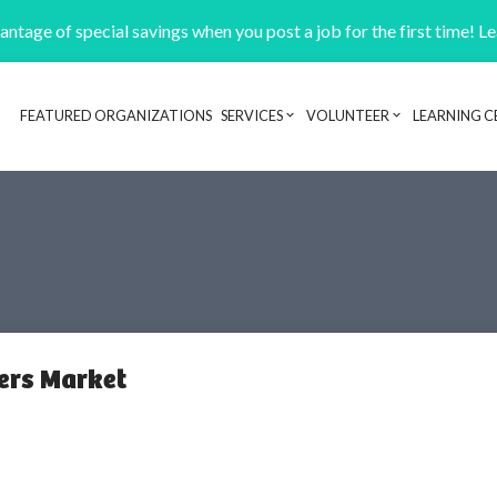
ntage of special savings when you post a job for the first time! L
FEATURED ORGANIZATIONS
SERVICES
VOLUNTEER
LEARNING C
Header navigation
ers Market