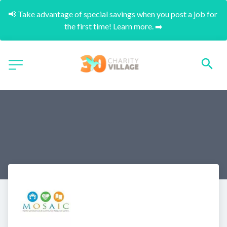
📢 Take advantage of special savings when you post a job for 
the first time! Learn more. ➡️