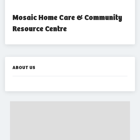
Mosaic Home Care & Community 
Resource Centre
ABOUT US