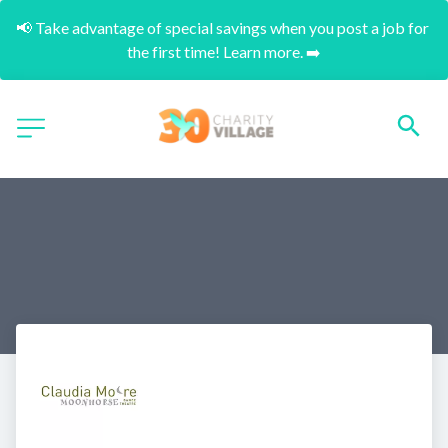
📢 Take advantage of special savings when you post a job for 
the first time! Learn more. ➡️