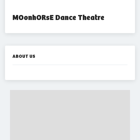
MOonhORsE Dance Theatre
ABOUT US