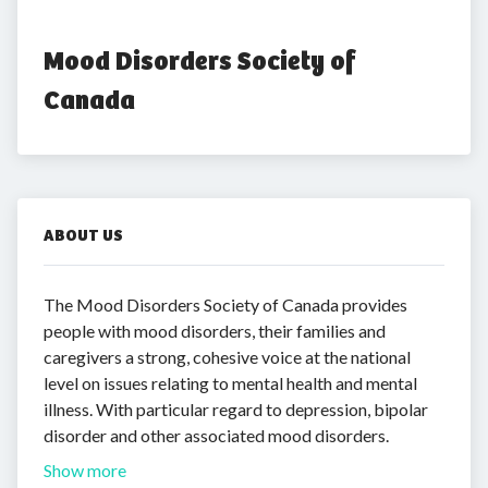
Mood Disorders Society of 
Canada
ABOUT US
The Mood Disorders Society of Canada provides
people with mood disorders, their families and
caregivers a strong, cohesive voice at the national
level on issues relating to mental health and mental
illness. With particular regard to depression, bipolar
disorder and other associated mood disorders.
Show more