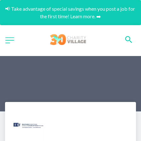
📢 Take advantage of special savings when you post a job for 
the first time! Learn more. ➡️