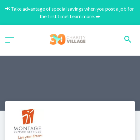
📢 Take advantage of special savings when you post a job for 
the first time! Learn more. ➡️