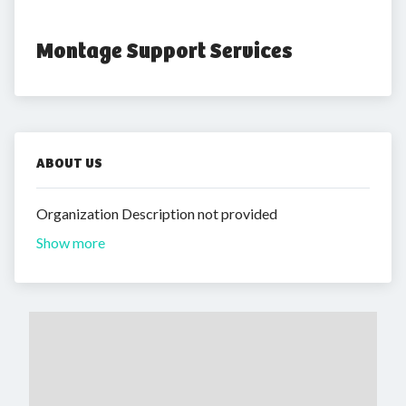
Montage Support Services
ABOUT US
Organization Description not provided
Show more