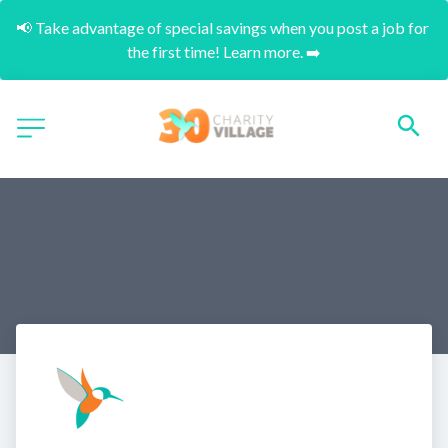
📢 Take advantage of special savings when you post a job for 
the first time! Learn more. ➡️