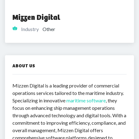
Mizzen Digital
Industry
Other
ABOUT US
Mizzen Digital is a leading provider of commercial
operations services tailored to the maritime industry.
Specializing in innovative
maritime software
, they
focus on enhancing ship management operations
through advanced technology and digital tools. With a
commitment to improving efficiency, compliance, and
overall management, Mizzen Digital offers
comprehensive software platforms designed to