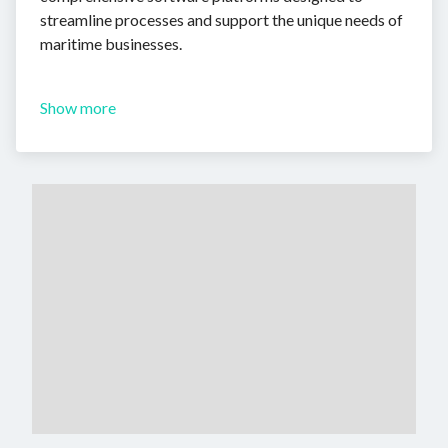
streamline processes and support the unique needs of
maritime businesses.
Show more