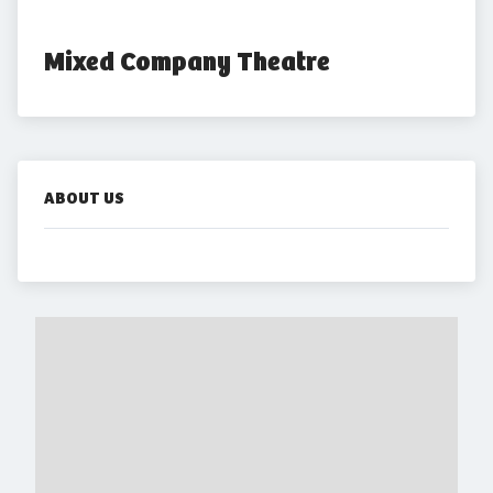
Mixed Company Theatre
ABOUT US