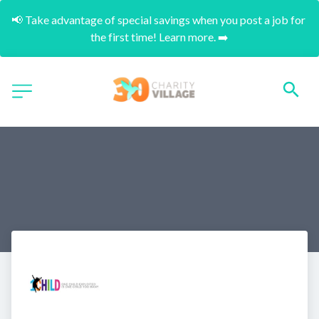
📢 Take advantage of special savings when you post a job for 
the first time! Learn more. ➡️