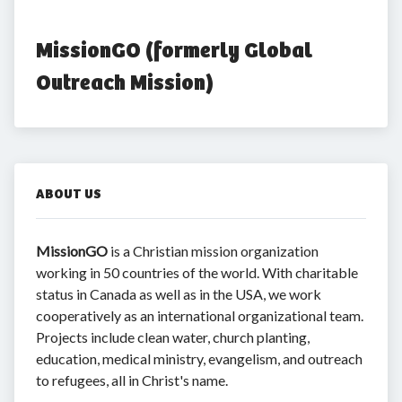
MissionGO (formerly Global 
Outreach Mission)
ABOUT US
MissionGO
is a Christian mission organization
working in 50 countries of the world. With charitable
status in Canada as well as in the USA, we work
cooperatively as an international organizational team.
Projects include clean water, church planting,
education, medical ministry, evangelism, and outreach
to refugees, all in Christ's name.