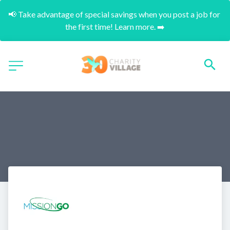
📢 Take advantage of special savings when you post a job for 
the first time! Learn more. ➡️