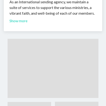
As an International sending agency, we maintain a
suite of services to support the various ministries, a
vibrant faith, and well-being of each of our members.
Show more