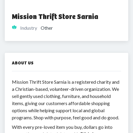
Mission Thrift Store Sarnia
Industry
Other
ABOUT US
Mission Thrift Store Sarnia is a registered charity and
a Christian-based, volunteer-driven organization. We
sell gently used clothing, furniture, and household
items, giving our customers affordable shopping
options while helping support local and global
programs. Shop with purpose, feel good and do good.
With every pre-loved item you buy, dollars go into