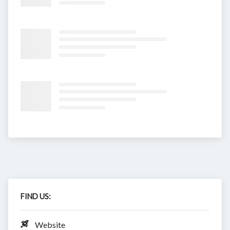
FIND US:
Website