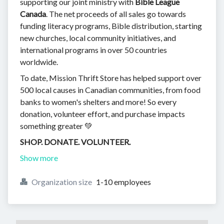
supporting our joint ministry with
Bible League
Canada
. The net proceeds of all sales go towards
funding literacy programs, Bible distribution, starting
new churches, local community initiatives, and
international programs in over 50 countries
worldwide.
To date, Mission Thrift Store has helped support over
500 local causes in Canadian communities, from food
banks to women's shelters and more! So every
donation, volunteer effort, and purchase impacts
something greater 💚
SHOP. DONATE. VOLUNTEER.
Show more
Organization size
1-10 employees