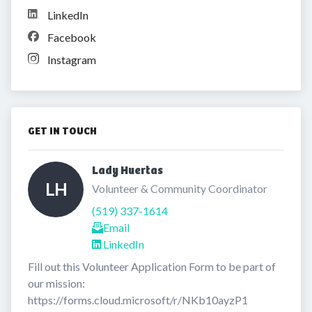
LinkedIn
Facebook
Instagram
GET IN TOUCH
Lady Huertas 
LH
Volunteer & Community Coordinator
(519) 337-1614
Email
LinkedIn
Fill out this Volunteer Application Form to be part of 
our mission: 
https://forms.cloud.microsoft/r/NKb10ayzP1
