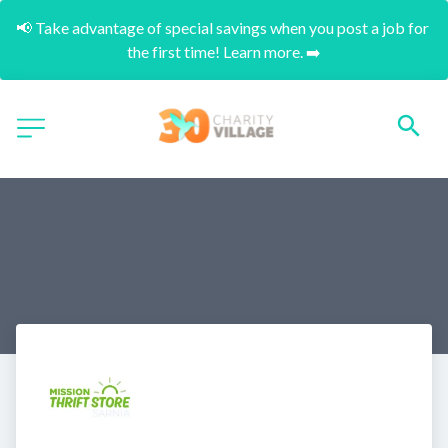
📢 Take advantage of special savings when you post a job for 
the first time! Learn more. ➡️